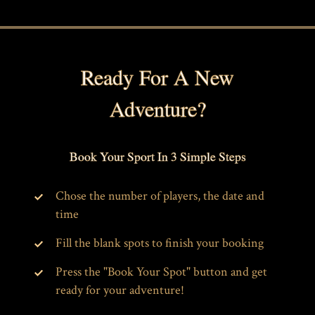
Ready For A New
Adventure?
Book Your Sport In 3 Simple Steps
Chose the number of players, the date and
time
Fill the blank spots to finish your booking
Press the "Book Your Spot" button and get
ready for your adventure!