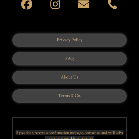
Privacy Policy
FAQ
About Us
Terms & Co.
If you don’t receive a confirmation message, contact us and we’ll solve
the issue as quickly as possible.