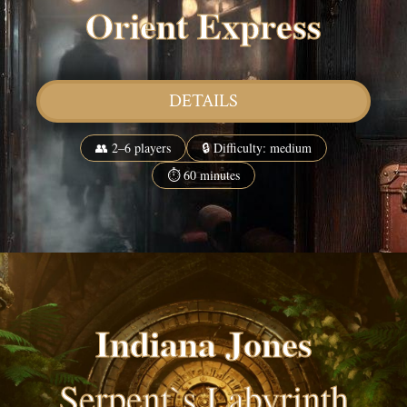
Orient Express
DETAILS
👥 2–6 players
🔒 Difficulty: medium
⏱ 60 minutes
Indiana Jones
Serpent`s Labyrinth