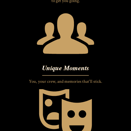
to get you going.
Unique Moments
You, your crew, and memories that'll stick.