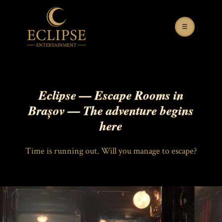
☰
Eclipse — Escape Rooms in
Brașov — The adventure begins
here
Time is running out. Will you manage to escape?