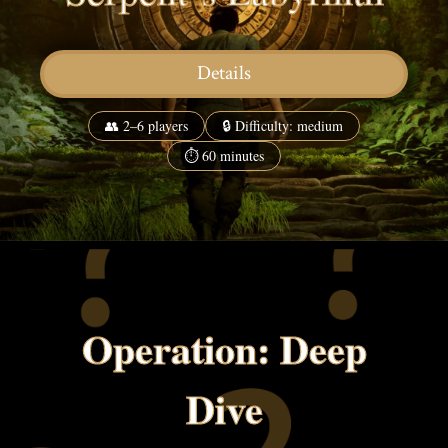
Details
👥 2–6 players
🔒 Difficulty: medium
⏱ 60 minutes
Operation: Deep
Dive