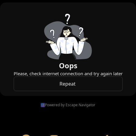
Powered by Escape Navigator