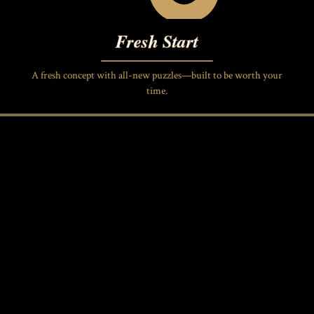
Fresh Start
A fresh concept with all-new puzzles—built to be worth your
time.