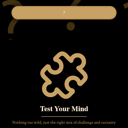
?
Test Your Mind
Nothing too wild, just the right mix of challenge and curiosity